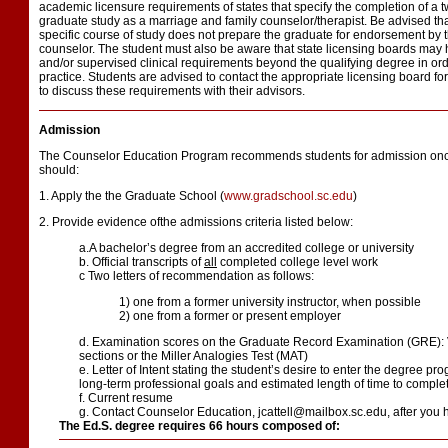
academic licensure requirements of states that specify the completion of a 
graduate study as a marriage and family counselor/therapist. Be advised tha
specific course of study does not prepare the graduate for endorsement by t
counselor. The student must also be aware that state licensing boards may
and/or supervised clinical requirements beyond the qualifying degree in orde
practice. Students are advised to contact the appropriate licensing board fo
to discuss these requirements with their advisors.
Admission
The Counselor Education Program recommends students for admission once
should:
1. Apply the the Graduate School (
www.gradschool.sc.edu
)
2. Provide evidence ofthe admissions criteria listed below:
a.A bachelor’s degree from an accredited college or university
b. Official transcripts of
all
completed college level work
c Two letters of recommendation as follows:
1) one from a former university instructor, when possible
2) one from a former or present employer
d. Examination scores on the Graduate Record Examination (GRE): 
sections or the Miller Analogies Test (MAT)
e. Letter of Intent stating the student’s desire to enter the degree pr
long-term professional goals and estimated length of time to comple
f. Current resume
g. Contact Counselor Education, jcattell@mailbox.sc.edu, after you 
The Ed.S. degree requires 66 hours composed of: