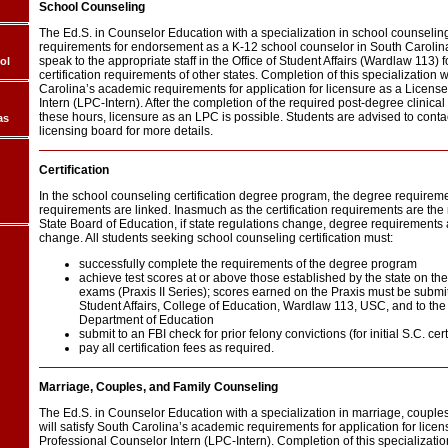
School Counseling
The Ed.S. in Counselor Education with a specialization in school counseling fu
requirements for endorsement as a K-12 school counselor in South Carolina
speak to the appropriate staff in the Office of Student Affairs (Wardlaw 113) 
ol
certification requirements of other states. Completion of this specialization w
Carolina’s academic requirements for application for licensure as a Licens
Intern (LPC-Intern). After the completion of the required post-degree clinica
these hours, licensure as an LPC is possible. Students are advised to conta
as
licensing board for more details.
Certification
In the school counseling certification degree program, the degree requireme
requirements are linked. Inasmuch as the certification requirements are the r
State Board of Education, if state regulations change, degree requirements 
change. All students seeking school counseling certification must:
successfully complete the requirements of the degree program
achieve test scores at or above those established by the state on t
exams (Praxis II Series); scores earned on the Praxis must be submitt
Student Affairs, College of Education, Wardlaw 113, USC, and to th
Department of Education
submit to an FBI check for prior felony convictions (for initial S.C. cer
pay all certification fees as required.
Marriage, Couples, and Family Counseling
The Ed.S. in Counselor Education with a specialization in marriage, couple
will satisfy South Carolina’s academic requirements for application for lice
Professional Counselor Intern (LPC-Intern). Completion of this specialization