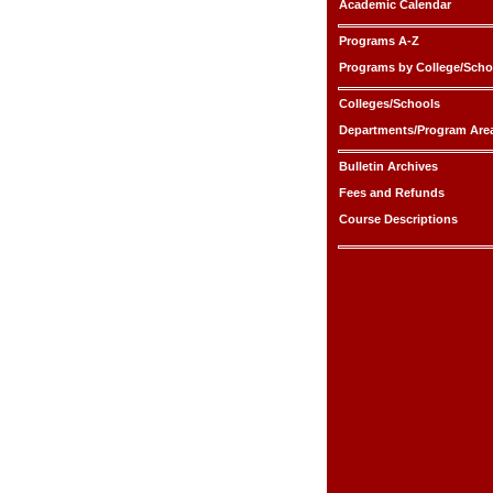
Academic Calendar
Programs A-Z
Programs by College/Scho
Colleges/Schools
Departments/Program Are
Bulletin Archives
Fees and Refunds
Course Descriptions