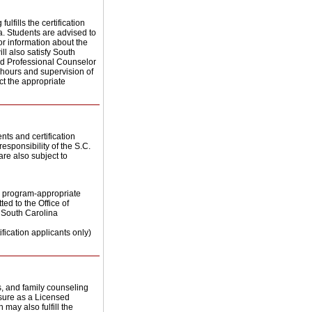
lfills the certification
. Students are advised to
for information about the
ill also satisfy South
ed Professional Counselor
l hours and supervision of
ct the appropriate
nts and certification
esponsibility of the S.C.
are also subject to
he program-appropriate
ed to the Office of
e South Carolina
tification applicants only)
s, and family counseling
nsure as a Licensed
 may also fulfill the