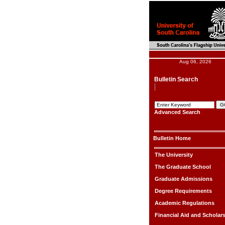
Aug 06, 2026
Bulletin Search
Advanced Search
Bulletin Home
The University
The Graduate School
Graduate Admissions
Degree Requirements
Academic Regulations
Financial Aid and Scholar