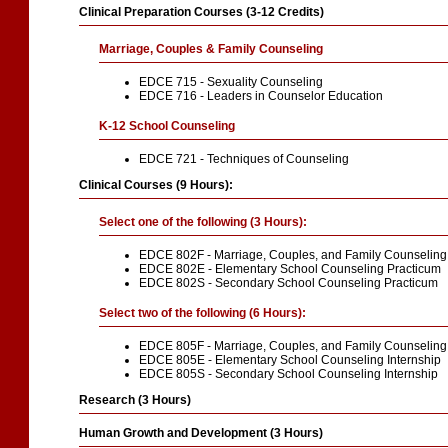
Clinical Preparation Courses (3-12 Credits)
Marriage, Couples & Family Counseling
EDCE 715 - Sexuality Counseling
EDCE 716 - Leaders in Counselor Education
K-12 School Counseling
EDCE 721 - Techniques of Counseling
Clinical Courses (9 Hours):
Select one of the following (3 Hours):
EDCE 802F - Marriage, Couples, and Family Counseling
EDCE 802E - Elementary School Counseling Practicum
EDCE 802S - Secondary School Counseling Practicum
Select two of the following (6 Hours):
EDCE 805F - Marriage, Couples, and Family Counseling 
EDCE 805E - Elementary School Counseling Internship
EDCE 805S - Secondary School Counseling Internship
Research (3 Hours)
Human Growth and Development (3 Hours)