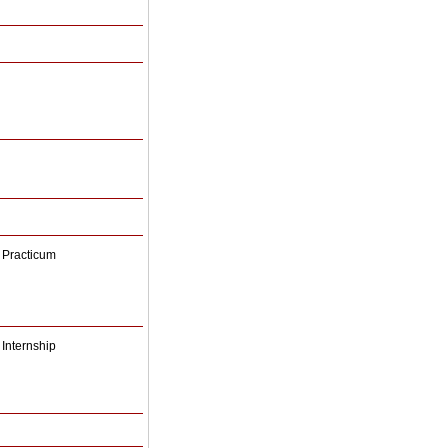
 Practicum
Internship