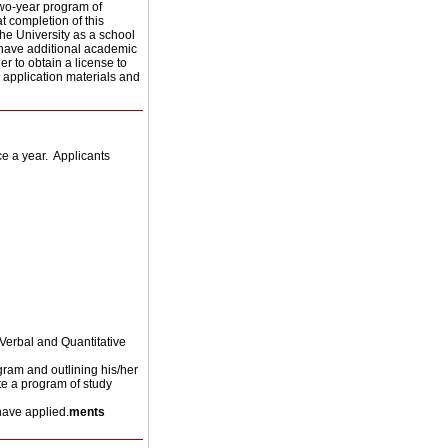
two-year program of
t completion of this
he University as a school
 have additional academic
r to obtain a license to
r application materials and
 a year. Applicants
Verbal and Quantitative
ogram and outlining his/her
te a program of study
have applied.
ments