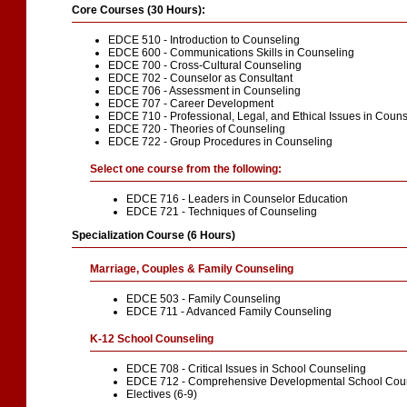
Core Courses (30 Hours):
EDCE 510 - Introduction to Counseling
EDCE 600 - Communications Skills in Counseling
EDCE 700 - Cross-Cultural Counseling
EDCE 702 - Counselor as Consultant
EDCE 706 - Assessment in Counseling
EDCE 707 - Career Development
EDCE 710 - Professional, Legal, and Ethical Issues in Coun
EDCE 720 - Theories of Counseling
EDCE 722 - Group Procedures in Counseling
Select one course from the following:
EDCE 716 - Leaders in Counselor Education
EDCE 721 - Techniques of Counseling
Specialization Course (6 Hours)
Marriage, Couples & Family Counseling
EDCE 503 - Family Counseling
EDCE 711 - Advanced Family Counseling
K-12 School Counseling
EDCE 708 - Critical Issues in School Counseling
EDCE 712 - Comprehensive Developmental School Cou
Electives (6-9)