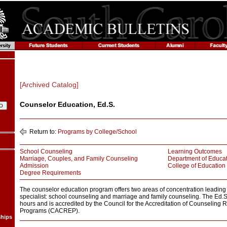
[Archived Catalog]
Counselor Education, Ed.S.
Return to:
Programs by College/School
School Counseling
Learning Outcomes
Marriage, Couples, and Family Counseling
Department of Educat
Admission
College of Education
Degree Requirements
The counselor education program offers two areas of concentration leading 
specialist: school counseling and marriage and family counseling. The Ed.
hours and is accredited by the Council for the Accreditation of Counseling 
Programs (CACREP).
ships