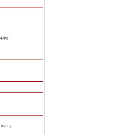
seling
nseling