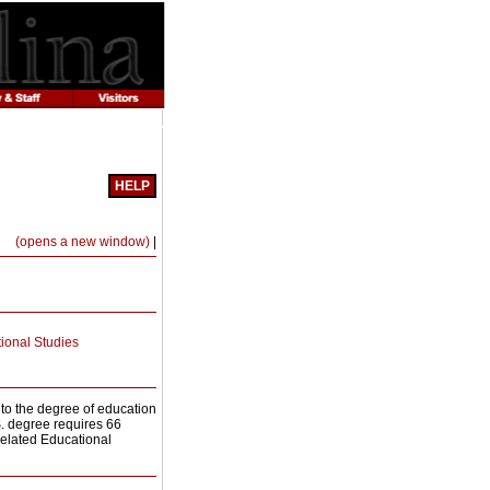
HELP
Print-
(opens a new window)
|
Friendly
Page
(opens
a
new
window)
ional Studies
to the degree of education
S. degree requires 66
Related Educational